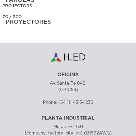
PROJECTORS
70 / 300
PROYECTORES
OFICINA
Av. Santa Fe 846,
(CP1059)
,
Phone:
(54 11) 4313-1235
PLANTA INDUSTRIAL
Murature 4031
{company_factory_city_en} (B1672AWG)