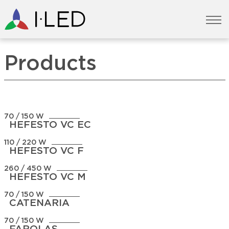
Products
70 / 150 W
HEFESTO VC EC
110 / 220 W
HEFESTO VC F
260 / 450 W
HEFESTO VC M
70 / 150 W
CATENARIA
70 / 150 W
FAROLAS